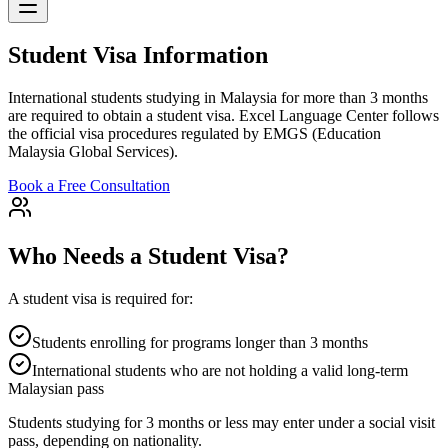
Student Visa Information
International students studying in Malaysia for more than 3 months
are required to obtain a student visa. Excel Language Center follows
the official visa procedures regulated by EMGS (Education
Malaysia Global Services).
Book a Free Consultation
Who Needs a Student Visa?
A student visa is required for:
Students enrolling for programs longer than 3 months
International students who are not holding a valid long-term
Malaysian pass
Students studying for 3 months or less may enter under a social visit
pass, depending on nationality.