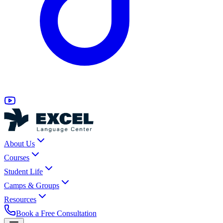
About Us
Courses
Student Life
Camps & Groups
Resources
Book a Free Consultation