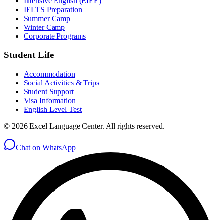
Intensive English (EIEE)
IELTS Preparation
Summer Camp
Winter Camp
Corporate Programs
Student Life
Accommodation
Social Activities & Trips
Student Support
Visa Information
English Level Test
© 2026 Excel Language Center. All rights reserved.
Chat on WhatsApp