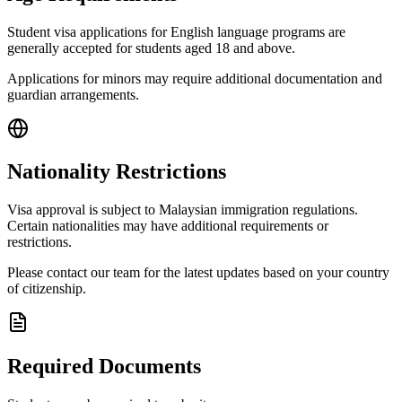
Student visa applications for English language programs are
generally accepted for students aged 18 and above.
Applications for minors may require additional documentation and
guardian arrangements.
Nationality Restrictions
Visa approval is subject to Malaysian immigration regulations.
Certain nationalities may have additional requirements or
restrictions.
Please contact our team for the latest updates based on your country
of citizenship.
Required Documents