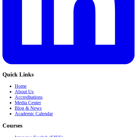
Quick Links
Home
About Us
Accreditations
Media Center
Blog & News
Academic Calendar
Courses