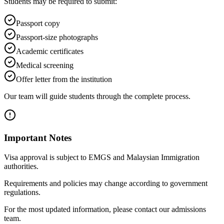
Students may be required to submit:
Passport copy
Passport-size photographs
Academic certificates
Medical screening
Offer letter from the institution
Our team will guide students through the complete process.
Important Notes
Visa approval is subject to EMGS and Malaysian Immigration
authorities.
Requirements and policies may change according to government
regulations.
For the most updated information, please contact our admissions
team.