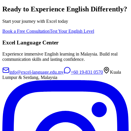
Ready to Experience English Differently?
Start your journey with Excel today
Book a Free Consultation
Test Your English Level
Excel Language Center
Experience immersive English learning in Malaysia. Build real
communication skills and lasting confidence.
info@excel-language.edu.my
+60 19-831 0570
Kuala
Lumpur & Serdang, Malaysia