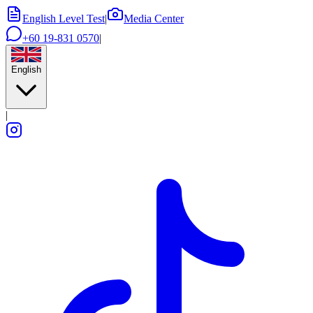
English Level Test
|
Media Center
+60 19-831 0570
|
English
|