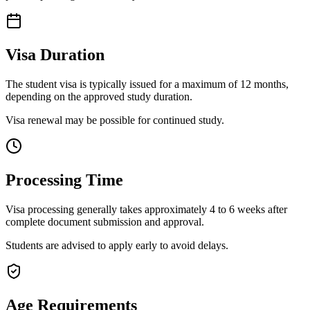
Visa Duration
The student visa is typically issued for a maximum of 12 months,
depending on the approved study duration.
Visa renewal may be possible for continued study.
Processing Time
Visa processing generally takes approximately 4 to 6 weeks after
complete document submission and approval.
Students are advised to apply early to avoid delays.
Age Requirements