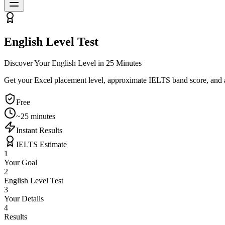
English Level Test
Discover Your English Level in 25 Minutes
Get your Excel placement level, approximate IELTS band score, and a 
Free
~25 minutes
Instant Results
IELTS Estimate
1
Your Goal
2
English Level Test
3
Your Details
4
Results