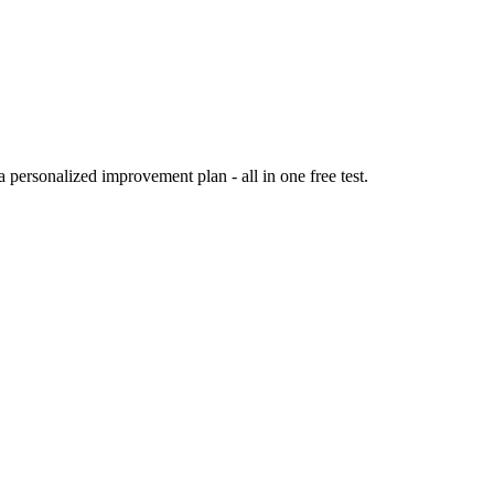
personalized improvement plan - all in one free test.