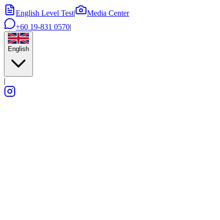
English Level Test
|
Media Center
+60 19-831 0570
|
English
|