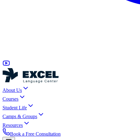
About Us
Courses
Student Life
Camps & Groups
Resources
Book a Free Consultation