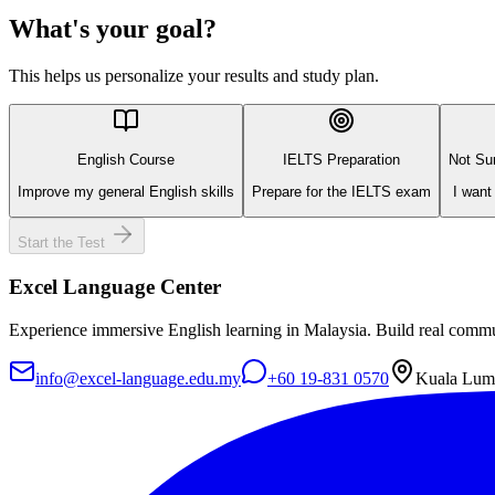
What's your goal?
This helps us personalize your results and study plan.
English Course
IELTS Preparation
Not Sur
Improve my general English skills
Prepare for the IELTS exam
I want
Start the Test
Excel Language Center
Experience immersive English learning in Malaysia. Build real commun
info@excel-language.edu.my
+60 19-831 0570
Kuala Lump