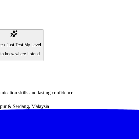
e / Just Test My Level
 to know where I stand
ication skills and lasting confidence.
ur & Serdang, Malaysia